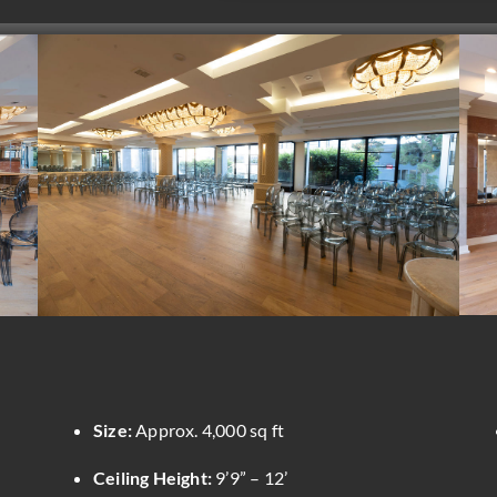
Size:
Approx. 4,000 sq ft
Ceiling Height:
9’9” – 12’