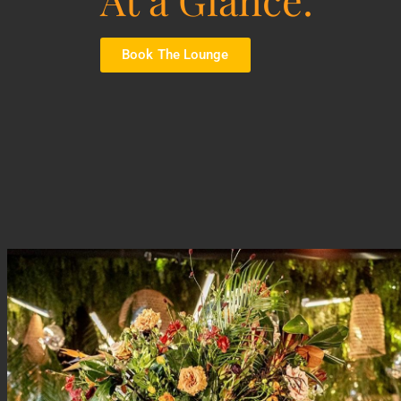
Book The Lounge