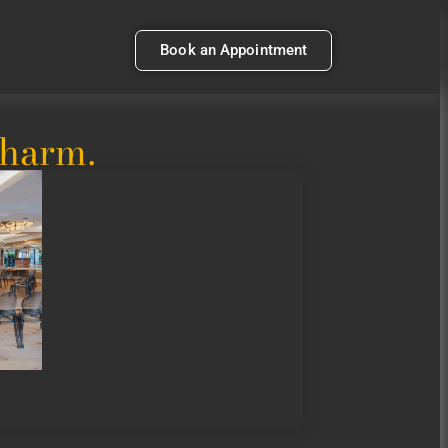
Book an Appointment
Charm.