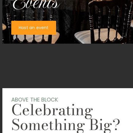
Events
Host an event
ABOVE THE BLOCK
Celebrating
Something Big?