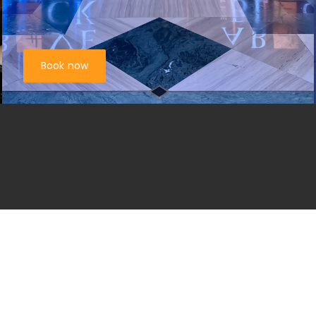
Book now