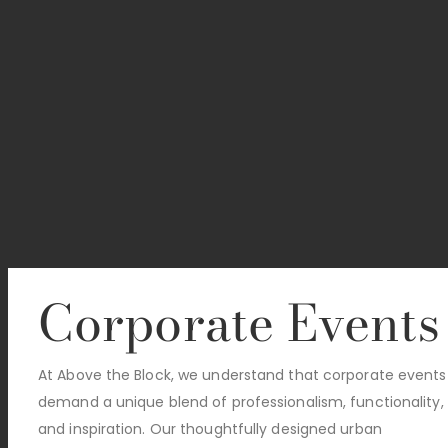
Corporate Events
At Above the Block, we understand that corporate events
demand a unique blend of professionalism, functionality,
and inspiration. Our thoughtfully designed urban