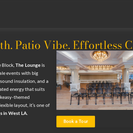
. Patio Vibe. Effortless 
e Block,
The
Lounge
is
ale events with big
 sound insulation, and a
cated energy that suits
peakeasy-themed
exible layout, it’s one of
s in West LA
.
Book a Tour