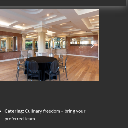
Catering:
Culinary freedom – bring your
preferred team