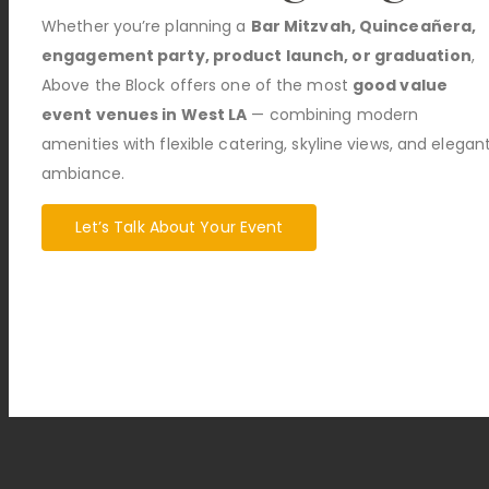
Whether you’re planning a
Bar Mitzvah, Quinceañera,
engagement party, product launch, or graduation
,
Above the Block offers one of the most
good value
event venues in West LA
— combining modern
amenities with flexible catering, skyline views, and elegan
ambiance.
Let’s Talk About Your Event