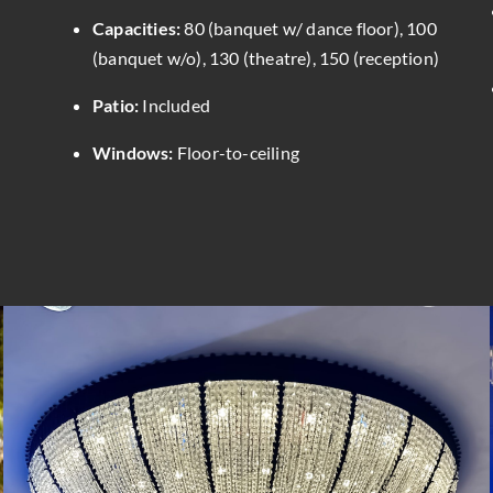
Capacities:
80 (banquet w/ dance floor), 100
(banquet w/o), 130 (theatre), 150 (reception)
Patio:
Included
Windows:
Floor-to-ceiling