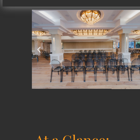
At a Glance: