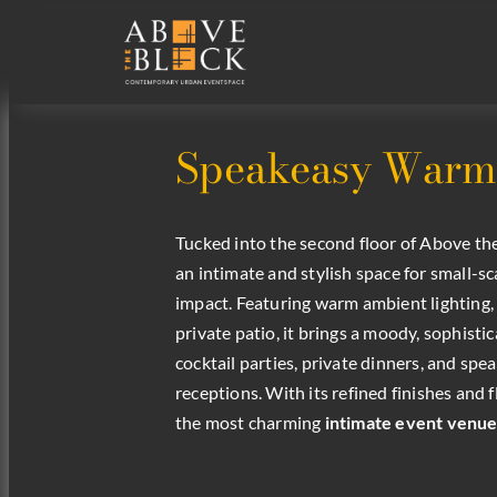
Speakeasy Warmth
Tucked into the second floor of Above th
an intimate and stylish space for small-sc
impact. Featuring warm ambient lighting,
private patio, it brings a moody, sophisti
cocktail parties, private dinners, and s
receptions. With its refined finishes and fl
the most charming
intimate event venue