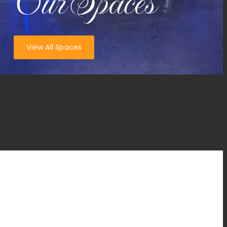
Our Spaces
View All Spaces