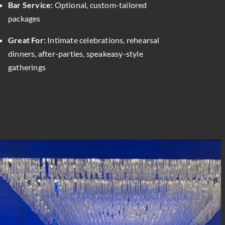
Bar Service:
Optional, custom-tailored
packages
Great For:
Intimate celebrations, rehearsal
dinners, after-parties, speakeasy-style
gatherings