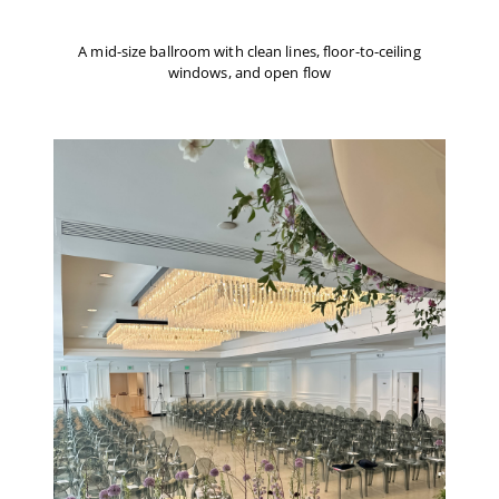
A mid-size ballroom with clean lines, floor-to-ceiling
windows, and open flow