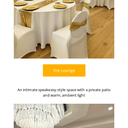
The Lounge
An intimate speakeasy-style space with a private patio
and warm, ambient light