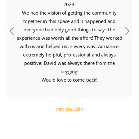
2024.
We had the vision of getting the community
together in this space and it happened and
everyone had only good things to say. The
experience was worth all the effort! They worked
with us and helped us in every way. Adriana is
extremely helpful, professional and always
positive! David was always there from the
begging!
Would love to come back!
Patricia Leão
Brazilian Nites Productions