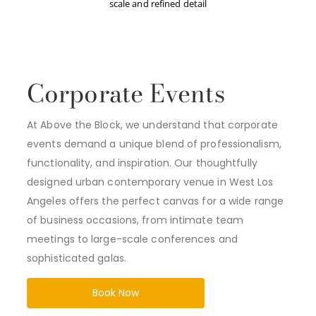
scale and refined detail
Corporate Events
At Above the Block, we understand that corporate
events demand a unique blend of professionalism,
functionality, and inspiration. Our thoughtfully
designed urban contemporary venue in West Los
Angeles offers the perfect canvas for a wide range
of business occasions, from intimate team
meetings to large-scale conferences and
sophisticated galas.
Book Now