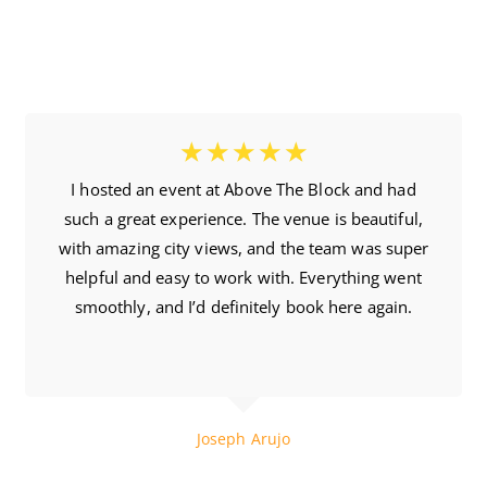
☆
☆
☆
☆
☆
I hosted an event at Above The Block and had
such a great experience. The venue is beautiful,
with amazing city views, and the team was super
helpful and easy to work with. Everything went
smoothly, and I’d definitely book here again.
5 Month Ago
Joseph Arujo