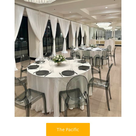
The Pacific