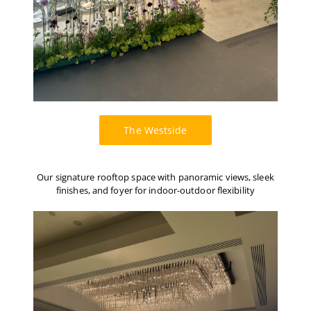
The Westside
Our signature rooftop space with panoramic views, sleek
finishes, and foyer for indoor-outdoor flexibility