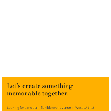
Let’s create something
memorable together.
Looking for a modern, flexible event venue in West LA that