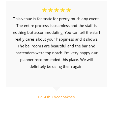
☆
☆
☆
☆
☆
This venue is fantastic for pretty much any event.
The entire process is seamless and the staff is
nothing but accommodating. You can tell the staff
really cares about your happiness and it shows.
The ballrooms are beautiful and the bar and
bartenders were top notch. I’m very happy our
planner recommended this place. We will
definitely be using them again.
6 Month Ago
Dr. Ash Khodabakhsh
The Chiro Guy