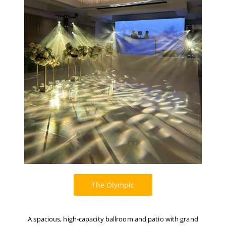
The Olympic
A spacious, high-capacity ballroom and patio with grand