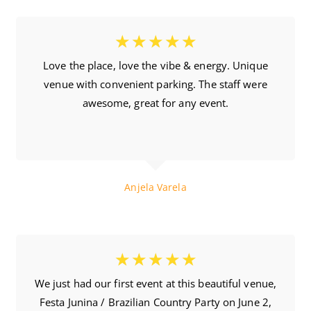
☆
☆
☆
☆
☆
Love the place, love the vibe & energy. Unique
venue with convenient parking. The staff were
awesome, great for any event.
10.04.2018
Anjela Varela
☆
☆
☆
☆
☆
We just had our first event at this beautiful venue,
Festa Junina / Brazilian Country Party on June 2,